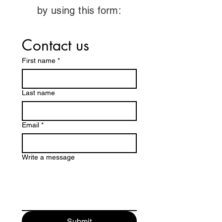
by using this form:
Contact us
First name
*
Last name
Email
*
Write a message
Submit