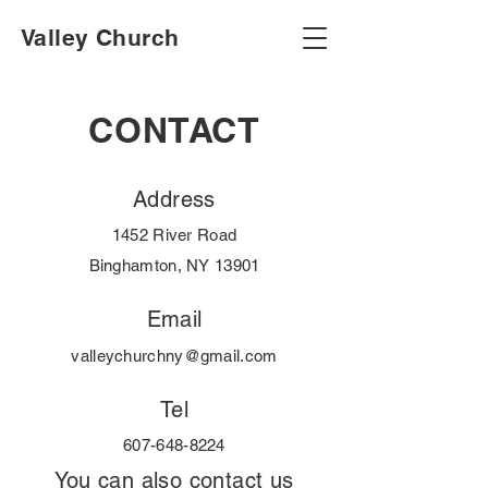
Valley Church
CONTACT
Address
1452 River Road
Binghamton, NY 13901
Email
valleychurchny@gmail.com
Tel
607-648-8224
You can also contact us