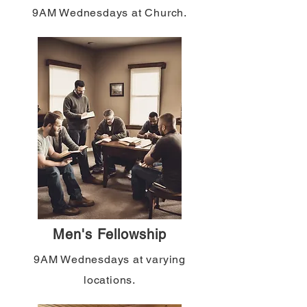
9AM Wednesdays at Church.
Men's Fellowship
9AM Wednesdays at varying
locations.