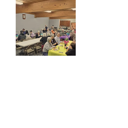
Grow Together
6PM Wednesdays - Grow Together
Small Group at varying locations.
1452 River Road | Binghamton, NY