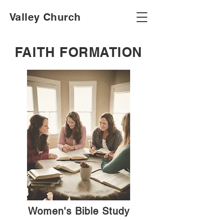
Valley Church
FAITH FORMATION
Women's Bible Study